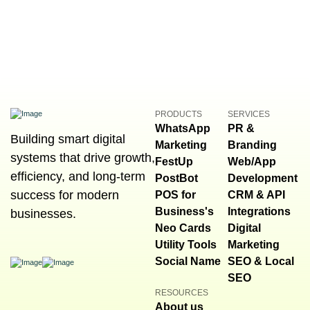
PRODUCTS
SERVICES
WhatsApp
PR &
Building smart digital
Marketing
Branding
systems that drive growth,
FestUp
Web/App
efficiency, and long-term
PostBot
Development
success for modern
POS for
CRM & API
Business's
Integrations
businesses.
Neo Cards
Digital
Utility Tools
Marketing
Social Name
SEO & Local
SEO
RESOURCES
About us