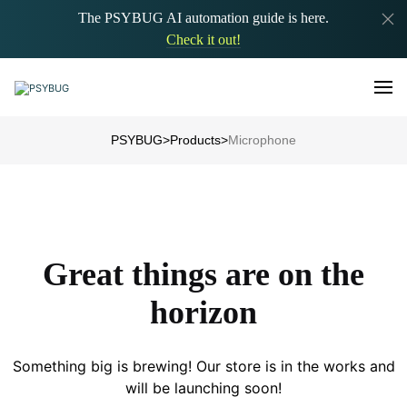
The PSYBUG AI automation guide is here.
Check it out!
PSYBUG
>
Products
>
Microphone
Great things are on the
horizon
Something big is brewing! Our store is in the works and
will be launching soon!