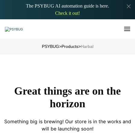
The PSYBUG AI automation guide is here.
Check it out!
PSYBUG
>
Products
>
Harbal
Great things are on the
horizon
Something big is brewing! Our store is in the works and
will be launching soon!