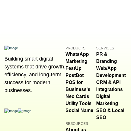
PRODUCTS
SERVICES
WhatsApp
PR &
Building smart digital
Marketing
Branding
systems that drive growth,
FestUp
Web/App
efficiency, and long-term
PostBot
Development
success for modern
POS for
CRM & API
Business's
Integrations
businesses.
Neo Cards
Digital
Utility Tools
Marketing
Social Name
SEO & Local
SEO
RESOURCES
About us