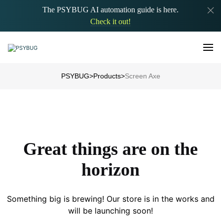
The PSYBUG AI automation guide is here.
Check it out!
PSYBUG
>
Products
>
Screen Axe
Great things are on the
horizon
Something big is brewing! Our store is in the works and
will be launching soon!