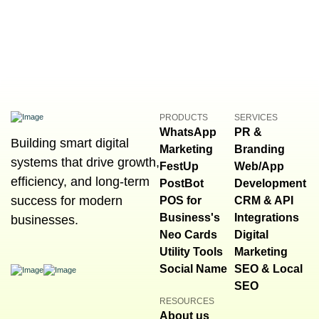
PRODUCTS
SERVICES
WhatsApp
PR &
Building smart digital
Marketing
Branding
systems that drive growth,
FestUp
Web/App
efficiency, and long-term
PostBot
Development
success for modern
POS for
CRM & API
Business's
Integrations
businesses.
Neo Cards
Digital
Utility Tools
Marketing
Social Name
SEO & Local
SEO
RESOURCES
About us