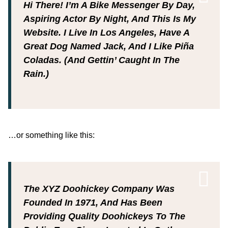
Hi There! I’m A Bike Messenger By Day,
Aspiring Actor By Night, And This Is My
Website. I Live In Los Angeles, Have A
Great Dog Named Jack, And I Like Piña
Coladas. (And Gettin’ Caught In The
Rain.)
…or something like this:
The XYZ Doohickey Company Was
Founded In 1971, And Has Been
Providing Quality Doohickeys To The