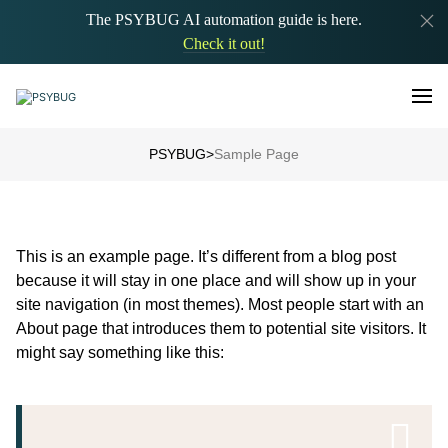
The PSYBUG AI automation guide is here.
Check it out!
PSYBUG
>
Sample Page
This is an example page. It’s different from a blog post
because it will stay in one place and will show up in your
site navigation (in most themes). Most people start with an
About page that introduces them to potential site visitors. It
might say something like this: