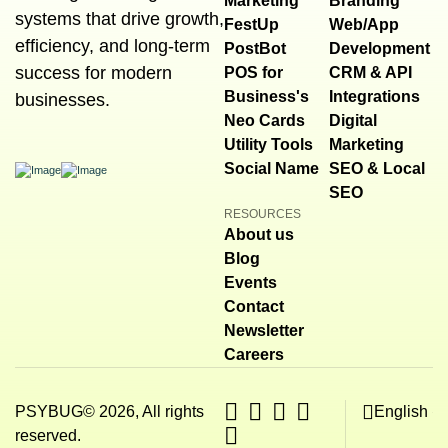
Marketing
Branding
systems that drive growth,
FestUp
Web/App
efficiency, and long-term
PostBot
Development
success for modern
POS for
CRM & API
Business's
Integrations
businesses.
Neo Cards
Digital
Utility Tools
Marketing
Social Name
SEO & Local
SEO
RESOURCES
About us
Blog
Events
Contact
Newsletter
Careers
PSYBUG© 2026, All rights
English
reserved.