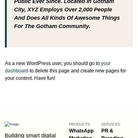
Public Ever Since. Located In Gotham
City, XYZ Employs Over 2,000 People
And Does All Kinds Of Awesome Things
For The Gotham Community.
As a new WordPress user, you should go to
your
dashboard
to delete this page and create new pages for
your content. Have fun!
PRODUCTS
SERVICES
WhatsApp
PR &
Building smart digital